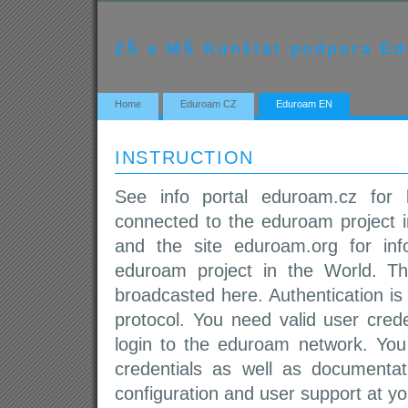
ZŠ a MŠ Kunštát podpora E
Home
Eduroam CZ
Eduroam EN
INSTRUCTION
See info portal eduroam.cz for l
connected to the eduroam project i
and the site eduroam.org for inf
eduroam project in the World. T
broadcasted here. Authentication i
protocol. You need valid user crede
login to the eduroam network. You
credentials as well as documentati
configuration and user support at yo