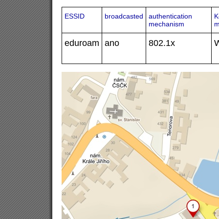
ESSID
broadcasted
authentication
K
mechanism
m
eduroam
ano
802.1x