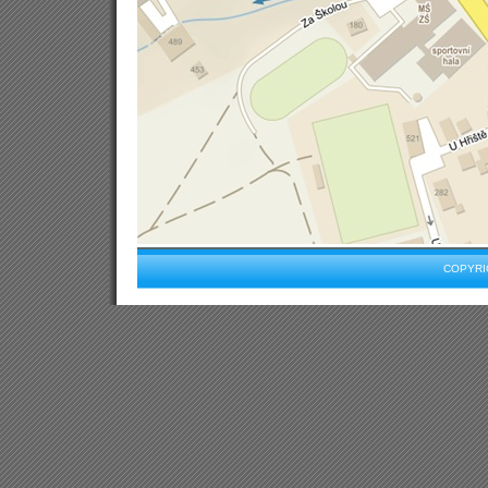
COPYRIG